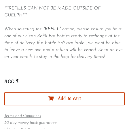
***REFILLS CAN NOT BE MADE OUTSIDE OF
GUELPH***
When selecting the
"REFILL"
option, please ensure you have
one of our clean Refill Bar bottles ready to exchange at the
time of delivery. If a bottle isn't available , we wont be able
to leave a new one and a refund will be issued. Keep an eye
on your emails to stay in the loop for delivery times!
8.00
$
Add to cart
Terms and Conditions
30-day money-back guarantee