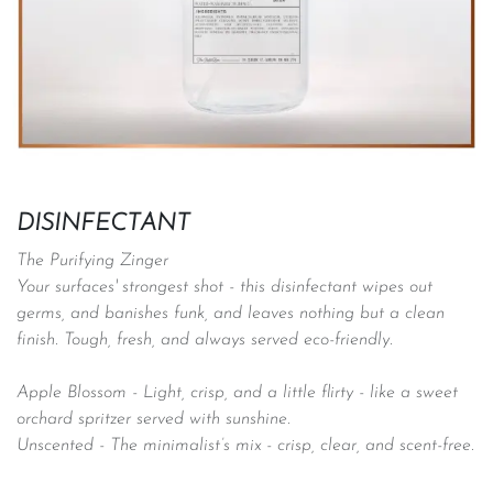
DISINFECTANT
The Purifying Zinger
Your surfaces' strongest shot - this disinfectant wipes out
germs, and banishes funk, and leaves nothing but a clean
finish. Tough, fresh, and always served eco-friendly.
Apple Blossom -
Light, crisp, and a little flirty - like a sweet
orchard spritzer served with sunshine.
Unscented - The minimalist’s mix - crisp, clear, and scent-free.