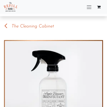
Skip to Content
The Cleaning Cabinet