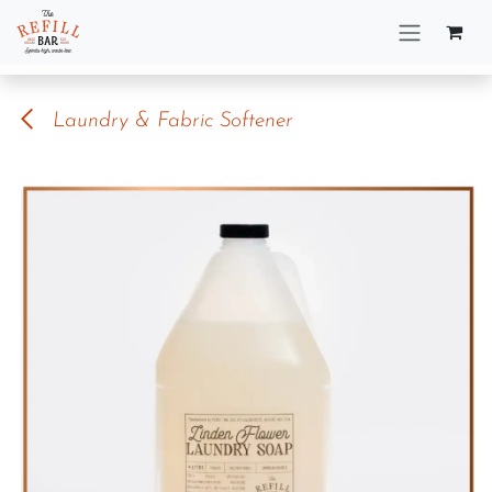
Skip to Content
Laundry & Fabric Softener