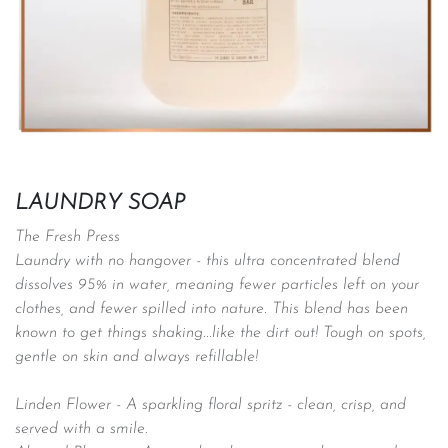
LAUNDRY SOAP
The Fresh Press
Laundry with no hangover - this ultra concentrated blend
dissolves 95% in water, meaning fewer particles left on your
clothes, and fewer spilled into nature. This blend has been
known to get things shaking...like the dirt out! Tough on spots,
gentle on skin and always refillable!
Linden Flower -
A sparkling floral spritz - clean, crisp, and
served with a smile.