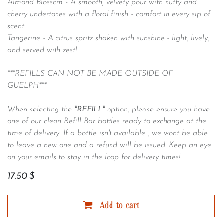
Almond Blossom -
A smooth, velvety pour with nutty and
cherry undertones with a floral finish - comfort in every sip of
scent.
Tangerine -
A citrus spritz shaken with sunshine - light, lively,
and served with zest!
***REFILLS CAN NOT BE MADE OUTSIDE OF
GUELPH***
When selecting the
"REFILL"
option, please ensure you have
one of our clean Refill Bar bottles ready to exchange at the
time of delivery. If a bottle isn't available , we wont be able
to leave a new one and a refund will be issued. Keep an eye
on your emails to stay in the loop for delivery times!
17.50
$
Add to cart