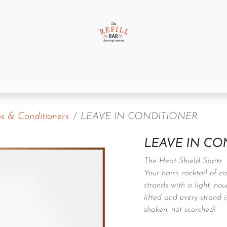
t us
Gift Sets
 & Conditioners
LEAVE IN CONDITIONER
LEAVE IN CO
The Heat Shield Spritz
Your hair's cocktail of 
strands with a light, nou
lifted and every strand 
shaken, not scorched!