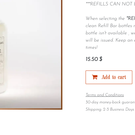
***REFILLS CAN NOT
When selecting the
"RE
clean Refill Bar bottles 
bottle isn't available ,
will be issued. Keep an 
times!
15.50
$
Add to cart
Terms and Conditions
30-day money-back guaran
Shipping: 2-3 Business Days