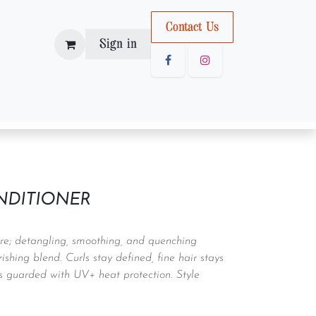
Con
tact U
s
Sign in
NDITIONER
care; detangling, smoothing, and quenching
rishing blend. Curls stay defined, fine hair stays
is guarded with UV+ heat protection. Style