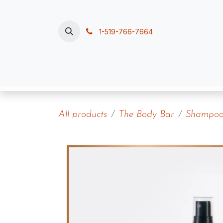
Skip to Content
1-519-766-7664
Home
Polish, Pour & Pamper
Contac
All products
The Body Bar
Shampoos