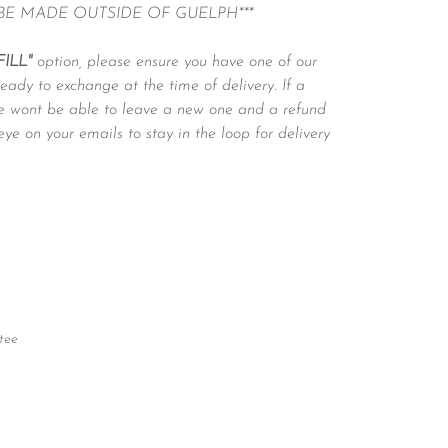
 BE MADE OUTSIDE OF GUELPH***
FILL"
option, please ensure you have one of our
ready to exchange at the time of delivery. If a
 we wont be able to leave a new one and a refund
eye on your emails to stay in the loop for delivery
tee