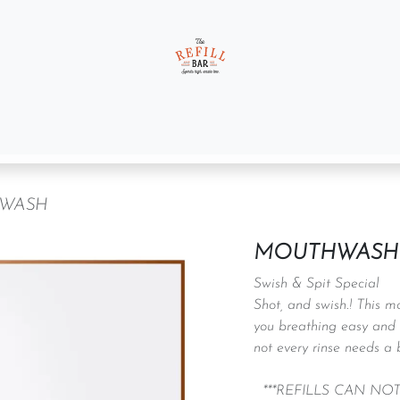
t us
Gift Sets
WASH
MOUTHWASH
Swish & Spit Special
Shot, and swish.! This m
you breathing easy and 
not every rinse needs a 
***REFILLS CAN NO