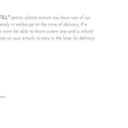
FILL"
option, please ensure you have one of our
ready to exchange at the time of delivery. If a
 we wont be able to leave a new one and a refund
eye on your emails to stay in the loop for delivery
tee