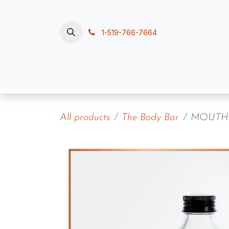
Skip to Content
1-519-766-7664
Home
Polish, Pour & Pamper
Contac
All products
The Body Bar
MOUTH