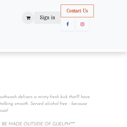
Con
tact U
s
Sign in
outhwash delivers a minty-fresh kick that'll have
talking smooth. Served alcohol-free - because
buzz!
T BE MADE OUTSIDE OF GUELPH***