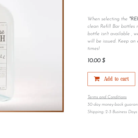
When selecting the
"RE
clean Refill Bar bottles 
bottle isn't available ,
will be issued. Keep an 
times!
10.00
$
Add to cart
Terms and Conditions
30-day money-back guaran
Shipping: 2-3 Business Days