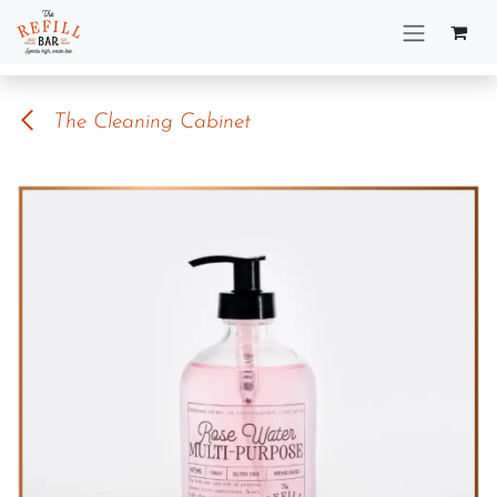
Skip to Content
The Cleaning Cabinet