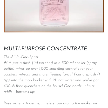
MULTI-PURPOSE CONCENTRATE
The-All-In-One-Spritz
With just a dash (1/4 tsp shot) in a 500 ml shaker (spray
bottle) mixes up over 1,000 sparkling cocktails for your
counters, mirrors, and more, Feeling fancy? Pour a splash (1
tsp) into the mop bucket with 2L hot water and you've got
400ish floor quenchers on the house! One bottle, infinite
refills - bottoms up!
Rose water - A gentle, timeless rose aroma the evokes on