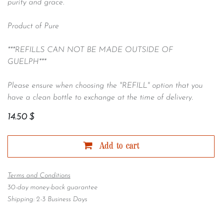
purity and grace.
Product of Pure
***REFILLS CAN NOT BE MADE OUTSIDE OF
GUELPH***
Please ensure when choosing the "REFILL" option that you
have a clean bottle to exchange at the time of delivery.
14.50
$
Add to cart
Terms and Conditions
30-day money-back guarantee
Shipping: 2-3 Business Days