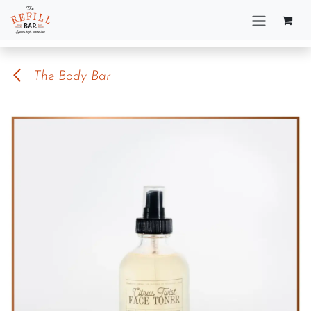
Skip to Content
The Body Bar