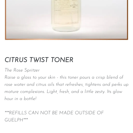
CITRUS TWIST TONER
The Rose Spritzer
Raise a glass to your skin - this toner pours a crisp blend of
rose water and citrus oils that refreshes, tightens and perks up
mature complexions. Light, fresh, and a little zesty. Its glow
hour in a bottle!
***REFILLS CAN NOT BE MADE OUTSIDE OF
GUELPH***