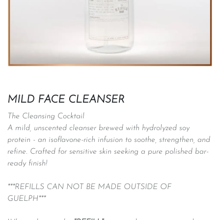
MILD FACE CLEANSER
The Cleansing Cocktail
A mild, unscented cleanser brewed with hydrolyzed soy
protein - an isoflavone-rich infusion to soothe, strengthen, and
refine. Crafted for sensitive skin seeking a pure polished bar-
ready finish!
***REFILLS CAN NOT BE MADE OUTSIDE OF
GUELPH***