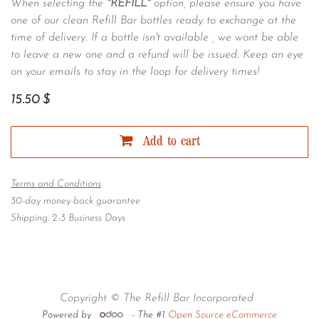
When selecting the
"REFILL"
option, please ensure you have
one of our clean Refill Bar bottles ready to exchange at the
time of delivery. If a bottle isn't available , we wont be able
to leave a new one and a refund will be issued. Keep an eye
on your emails to stay in the loop for delivery times!
15.50
$
Add to cart
Terms and Conditions
30-day money-back guarantee
Shipping: 2-3 Business Days
Copyright © The Refill Bar Incorporated
Powered by
- The #1
Open Source eCommerce