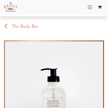
Skip to Content
The Body Bar