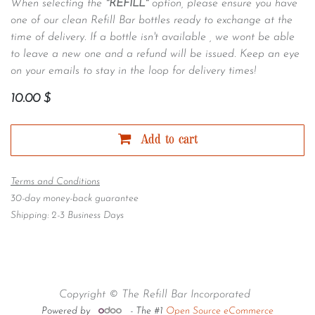
When selecting the
"REFILL"
option, please ensure you have
one of our clean Refill Bar bottles ready to exchange at the
time of delivery. If a bottle isn't available , we wont be able
to leave a new one and a refund will be issued. Keep an eye
on your emails to stay in the loop for delivery times!
10.00
$
Add to cart
Terms and Conditions
30-day money-back guarantee
Shipping: 2-3 Business Days
Copyright © The Refill Bar Incorporated
Powered by
- The #1
Open Source eCommerce