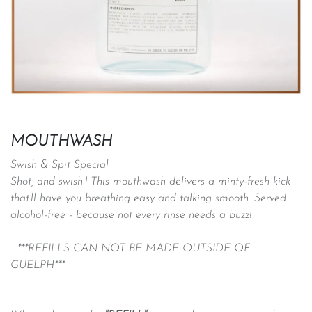
MOUTHWASH
Swish & Spit Special
Shot, and swish.! This mouthwash delivers a minty-fresh kick
that'll have you breathing easy and talking smooth. Served
alcohol-free - because not every rinse needs a buzz!
***REFILLS CAN NOT BE MADE OUTSIDE OF
GUELPH***