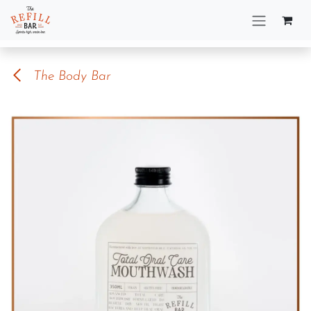
Skip to Content
The Body Bar