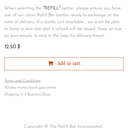
When selecting the
"REFILL"
option, please ensure you have
one of our clean Refill Bar bottles ready to exchange at the
time of delivery. If a bottle isn't available , we wont be able
to leave a new one and a refund will be issued. Keep an eye
on your emails to stay in the loop for delivery times!
12.50
$
Add to cart
Terms and Conditions
30-day money-back guarantee
Shipping: 2-3 Business Days
Copyright © The Refill Bar Incorporated