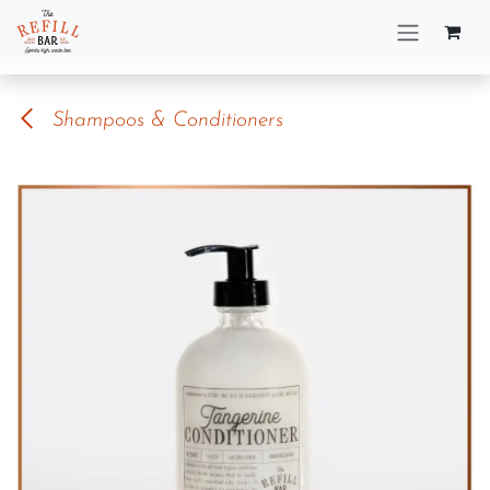
Skip to Content
Shampoos & Conditioners