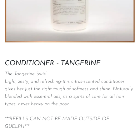
CONDITIONER - TANGERINE
The Tangerine Swirl
Light, zesty, and refreshing-this citrus-scented conditioner
gives her just the right tough of softness and shine. Naturally
blended with essential oils, its a spritz of care for all hair
types, never heavy on the pour.
***REFILLS CAN NOT BE MADE OUTSIDE OF
GUELPH***