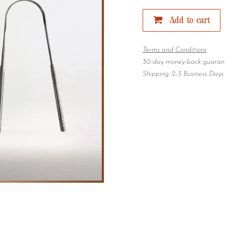
Add to cart
Terms and Conditions
30-day money-back guaran
Shipping: 2-3 Business Days