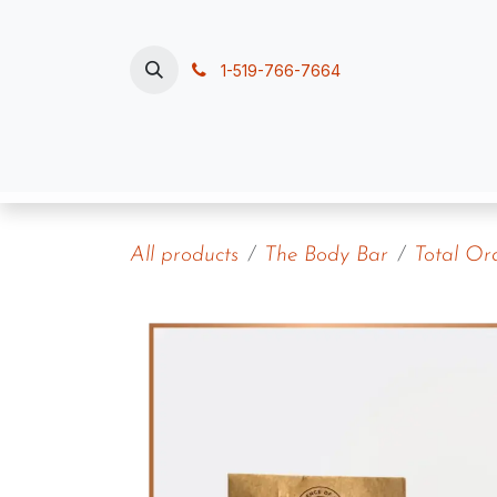
Skip to Content
1-519-766-7664
Home
Polish, Pour & Pamper
Contac
All products
The Body Bar
Total Or