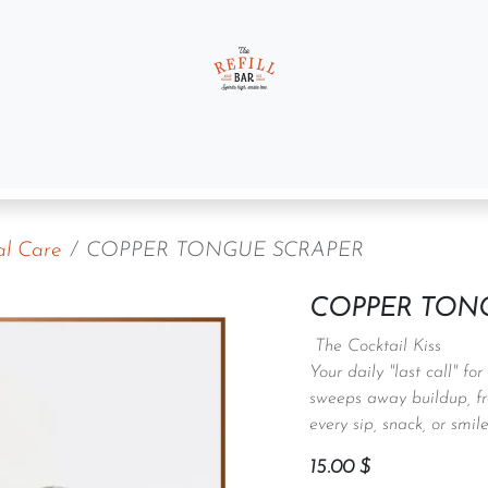
t us
Gift Sets
al Care
COPPER TONGUE SCRAPER
COPPER TON
The Cocktail Kiss
Your daily "last call" fo
sweeps away buildup, fr
every sip, snack, or smile
15.00
$