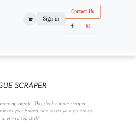
Con
tact U
s
Sign in
GUE SCRAPER
r morning breath. This sleek copper scraper
eshens your breath, and resets your palate-so
 is served top shelf!