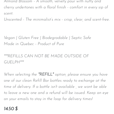
Almond Blossom -
A smooth, velvety pour with nutty and
cherry undertones with a floral finish - comfort in every sip of
scent.
Unscented - The minimalist’s mix - crisp, clear, and scent-free.
Vegan | Gluten Free | Biodegradable | Septic Safe
Made in Quebec - Product of Pure
***REFILLS CAN NOT BE MADE OUTSIDE OF
GUELPH***
When selecting the
"REFILL"
option, please ensure you have
one of our clean Refill Bar bottles ready to exchange at the
time of delivery. If a bottle isn't available , we wont be able
to leave a new one and a refund will be issued. Keep an eye
on your emails to stay in the loop for delivery times!
14.50
$