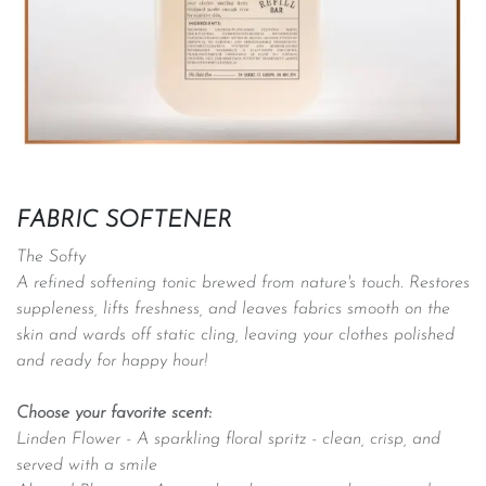
FABRIC SOFTENER
The Softy
A refined softening tonic brewed from nature's touch. Restores
suppleness, lifts freshness, and leaves fabrics smooth on the
skin and wards off static cling, leaving your clothes polished
and ready for happy hour!
Choose your favorite scent:
Linden Flower -
A sparkling floral spritz - clean, crisp, and
served with a smile