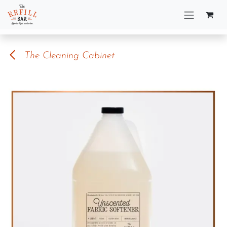
Skip to Content
The Cleaning Cabinet