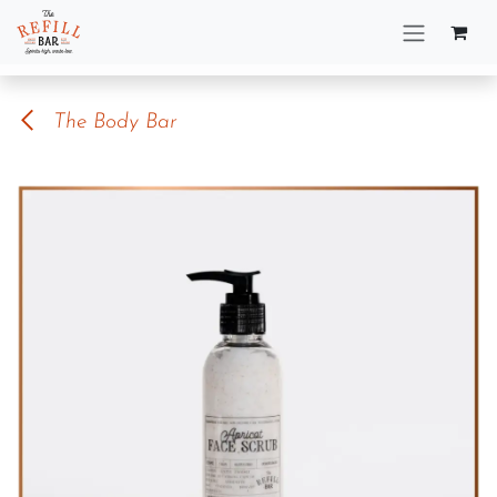
Skip to Content
The Body Bar