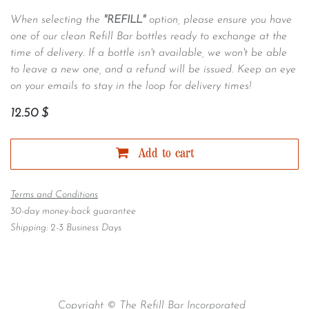
When selecting the
"REFILL"
option, please ensure you have
one of our clean Refill Bar bottles ready to exchange at the
time of delivery. If a bottle isn't available, we won't be able
to leave a new one, and a refund will be issued. Keep an eye
on your emails to stay in the loop for delivery times!
12.50
$
Add to cart
Terms and Conditions
30-day money-back guarantee
Shipping: 2-3 Business Days
Copyright © The Refill Bar Incorporated