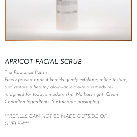
APRICOT FACIAL SCRUB
The Radiance Polish
Finely-ground apricot kernels gently exfoliate, refine texture,
and restore a healthy glow—an old-world remedy re-
imagined for today’s modern skin. No harsh grit. Clean
Canadian ingredients. Sustainable packaging.
***REFILLS CAN NOT BE MADE OUTSIDE OF
GUELPH***