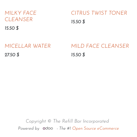
MILKY FACE
CITRUS TWIST TONER
CLEANSER
15.50
$
15.50
$
MICELLAR WATER
MILD FACE CLEANSER
27.50
$
15.50
$
Copyright © The Refill Bar Incorporated
Powered by
- The #1
Open Source eCommerce