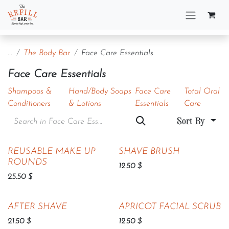
Skip to Content
...
The Body Bar
Face Care Essentials
Face Care Essentials
Shampoos &
Hand/Body Soaps
Face Care
Total Oral
Conditioners
& Lotions
Essentials
Care
Sort By
Sold out
REUSABLE MAKE UP
SHAVE BRUSH
ROUNDS
12.50
$
25.50
$
AFTER SHAVE
APRICOT FACIAL SCRUB
21.50
$
12.50
$