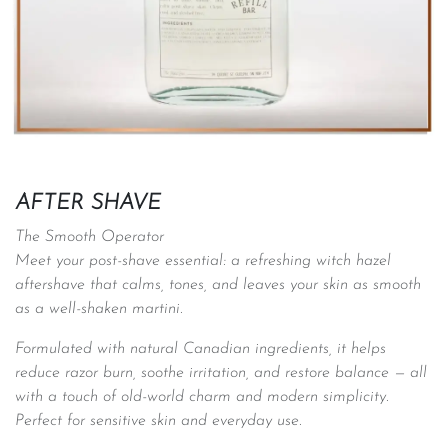
AFTER SHAVE
The Smooth Operator
Meet your post-shave essential: a refreshing witch hazel
aftershave that calms, tones, and leaves your skin as smooth
as a well-shaken martini.
Formulated with natural Canadian ingredients, it helps
reduce razor burn, soothe irritation, and restore balance — all
with a touch of old-world charm and modern simplicity.
Perfect for sensitive skin and everyday use. ​