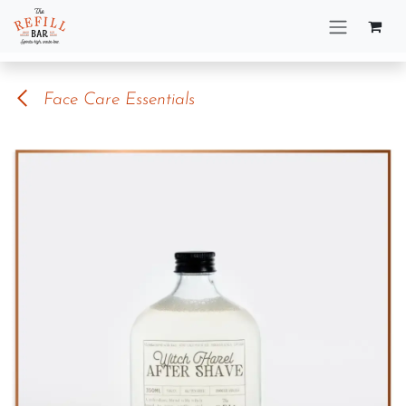
Skip to Content
Face Care Essentials