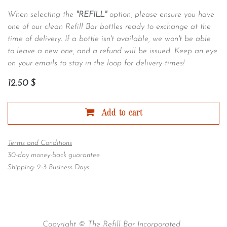
When selecting the
"REFILL"
option, please ensure you have
one of our clean Refill Bar bottles ready to exchange at the
time of delivery. If a bottle isn't available, we won't be able
to leave a new one, and a refund will be issued. Keep an eye
on your emails to stay in the loop for delivery times!
12.50
$
Add to cart
Terms and Conditions
30-day money-back guarantee
Shipping: 2-3 Business Days
Copyright © The Refill Bar Incorporated