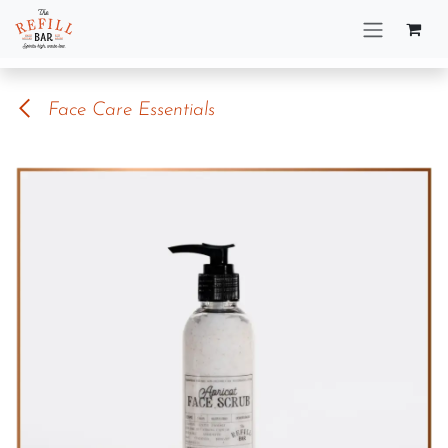
Skip to Content
Face Care Essentials