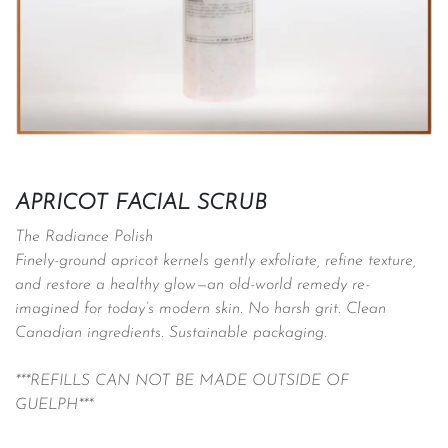
APRICOT FACIAL SCRUB
The Radiance Polish
Finely-ground apricot kernels gently exfoliate, refine texture,
and restore a healthy glow—an old-world remedy re-
imagined for today’s modern skin. No harsh grit. Clean
Canadian ingredients. Sustainable packaging.
***REFILLS CAN NOT BE MADE OUTSIDE OF
GUELPH***