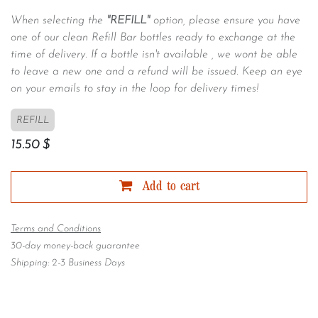
When selecting the
"REFILL"
option, please ensure you have
one of our clean Refill Bar bottles ready to exchange at the
time of delivery. If a bottle isn't available , we wont be able
to leave a new one and a refund will be issued. Keep an eye
on your emails to stay in the loop for delivery times!
REFILL
15.50
$
Add to cart
Terms and Conditions
30-day money-back guarantee
Shipping: 2-3 Business Days