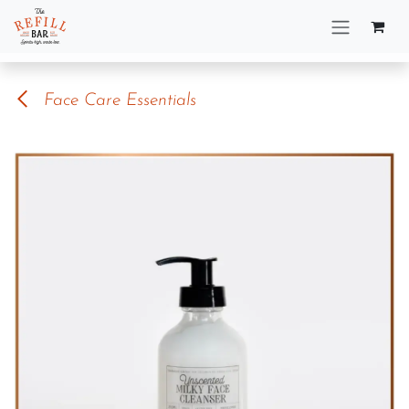
Skip to Content
Face Care Essentials