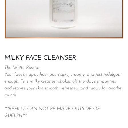
MILKY FACE CLEANSER
The White Russian
Your face's happy-hour pour: silky, creamy, and just indulgent
enough. This milky cleanser shakes off the day's impurities
and leaves your skin smooth, refreshed, and ready for another
round!
***REFILLS CAN NOT BE MADE OUTSIDE OF
GUELPH***