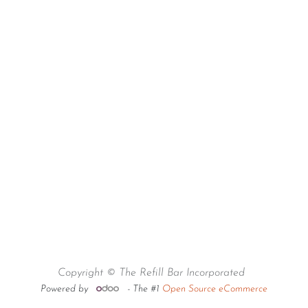
Copyright © The Refill Bar Incorporated
Powered by
- The #1
Open Source eCommerce