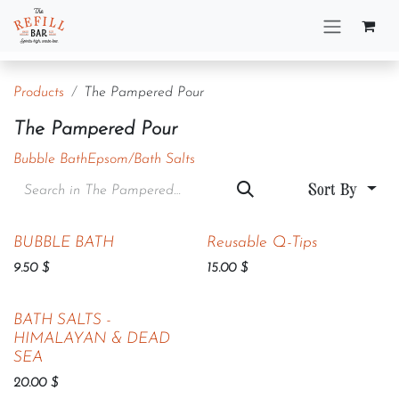
Skip to Content
Products
The Pampered Pour
The Pampered Pour
Bubble Bath
Epsom/Bath Salts
Sort By
BUBBLE BATH
Reusable Q-Tips
9.50
$
15.00
$
BATH SALTS -
HIMALAYAN & DEAD
SEA
20.00
$