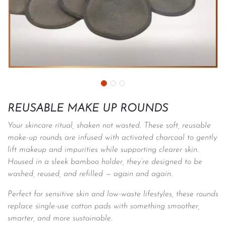
REUSABLE MAKE UP ROUNDS
Your skincare ritual, shaken not wasted. These soft, reusable
make-up rounds are infused with activated charcoal to gently
lift makeup and impurities while supporting clearer skin.
Housed in a sleek bamboo holder, they’re designed to be
washed, reused, and refilled — again and again.
Perfect for sensitive skin and low-waste lifestyles, these rounds
replace single-use cotton pads with something smoother,
smarter, and more sustainable.