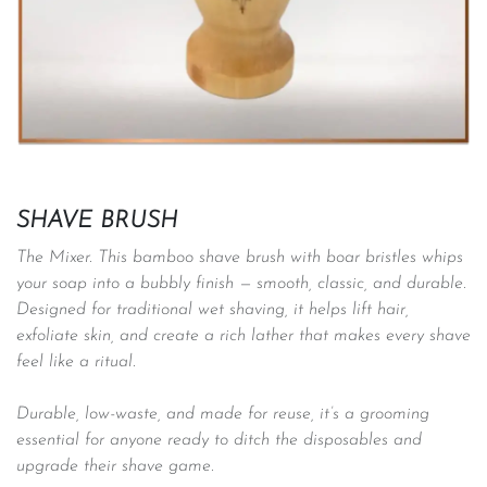
SHAVE BRUSH
The Mixer. This bamboo shave brush with boar bristles whips
your soap into a bubbly finish — smooth, classic, and durable.
Designed for traditional wet shaving, it helps lift hair,
exfoliate skin, and create a rich lather that makes every shave
feel like a ritual.
Durable, low-waste, and made for reuse, it’s a grooming
essential for anyone ready to ditch the disposables and
upgrade their shave game. ​​