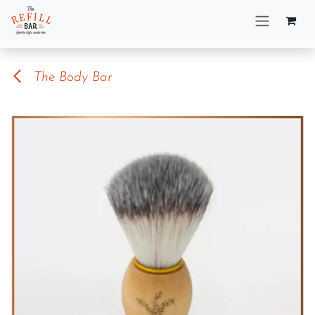
Skip to Content
The Body Bar