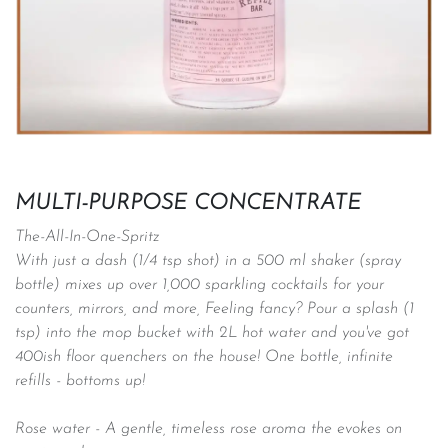
MULTI-PURPOSE CONCENTRATE
The-All-In-One-Spritz
With just a dash (1/4 tsp shot) in a 500 ml shaker (spray
bottle) mixes up over 1,000 sparkling cocktails for your
counters, mirrors, and more, Feeling fancy? Pour a splash (1
tsp) into the mop bucket with 2L hot water and you've got
400ish floor quenchers on the house! One bottle, infinite
refills - bottoms up!
Rose water - A gentle, timeless rose aroma the evokes on