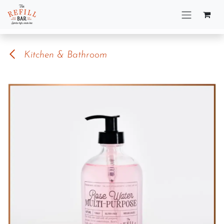
Skip to Content
Kitchen & Bathroom