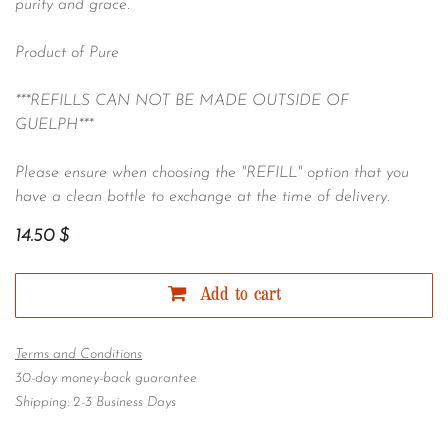
purity and grace.
Product of Pure
***REFILLS CAN NOT BE MADE OUTSIDE OF
GUELPH***
Please ensure when choosing the "REFILL" option that you
have a clean bottle to exchange at the time of delivery.
14.50
$
Add to cart
Terms and Conditions
30-day money-back guarantee
Shipping: 2-3 Business Days