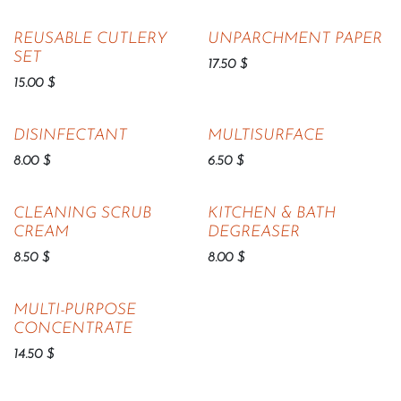
REUSABLE CUTLERY
UNPARCHMENT PAPER
SET
17.50
$
15.00
$
DISINFECTANT
MULTISURFACE
8.00
$
6.50
$
CLEANING SCRUB
KITCHEN & BATH
CREAM
DEGREASER
8.50
$
8.00
$
MULTI-PURPOSE
CONCENTRATE
14.50
$