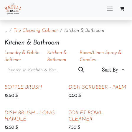
Skip to Content
...
The Cleaning Cabinet
Kitchen & Bathroom
Kitchen & Bathroom
Laundry & Fabric
Kitchen &
Room/Linen Spray &
Softener
Bathroom
Candles
Sort By
BOTTLE BRUSH
DISH SCRUBBER - PALM
12.50
$
0.00
$
DISH BRUSH - LONG
TOILET BOWL
HANDLE
CLEANER
12.50
$
7.50
$