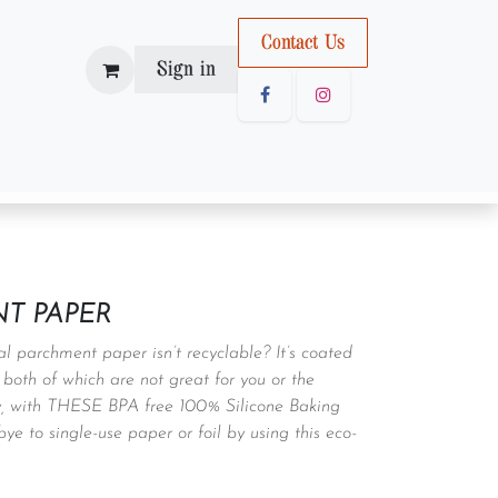
Con
tact U
s
Sign in
T PAPER
l parchment paper isn’t recyclable? It’s coated
 both of which are not great for you or the
y, with THESE BPA free 100% Silicone Baking
e to single-use paper or foil by using this eco-