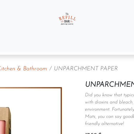
t us
Gift Sets
Kitchen & Bathroom
UNPARCHMENT PAPER
UNPARCHMEN
Did you know that typica
with dioxins and bleach,
environment. Fortunatel
Mats, you can say goodby
friendly alternative!