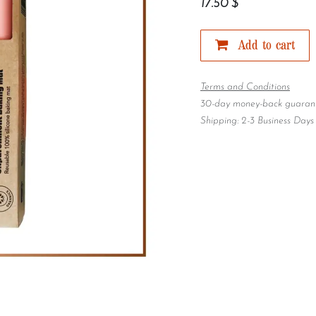
17.50
$
Add to cart
Terms and Conditions
30-day money-back guaran
Shipping: 2-3 Business Days