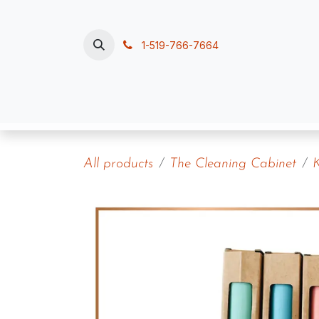
Skip to Content
1-519-766-7664
Home
Polish, Pour & Pamper
Contac
All products
The Cleaning Cabinet