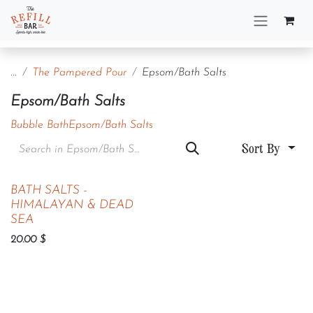
Skip to Content
...
The Pampered Pour
Epsom/Bath Salts
Epsom/Bath Salts
Bubble Bath
Epsom/Bath Salts
Sort By
BATH SALTS -
HIMALAYAN & DEAD
SEA
20.00
$