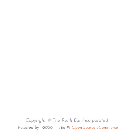
Copyright © The Refill Bar Incorporated
Powered by
- The #1
Open Source eCommerce